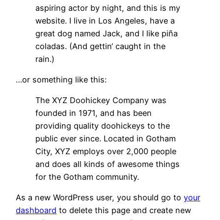
aspiring actor by night, and this is my
website. I live in Los Angeles, have a
great dog named Jack, and I like piña
coladas. (And gettin‘ caught in the
rain.)
…or something like this:
The XYZ Doohickey Company was
founded in 1971, and has been
providing quality doohickeys to the
public ever since. Located in Gotham
City, XYZ employs over 2,000 people
and does all kinds of awesome things
for the Gotham community.
As a new WordPress user, you should go to
your
dashboard
to delete this page and create new