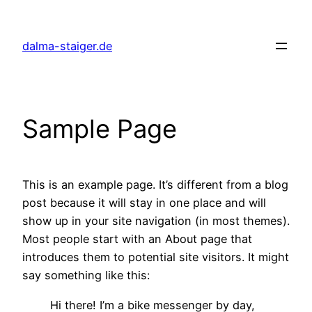
Zum
Inhalt
dalma-staiger.de
springen
Sample Page
This is an example page. It’s different from a blog
post because it will stay in one place and will
show up in your site navigation (in most themes).
Most people start with an About page that
introduces them to potential site visitors. It might
say something like this:
Hi there! I’m a bike messenger by day,