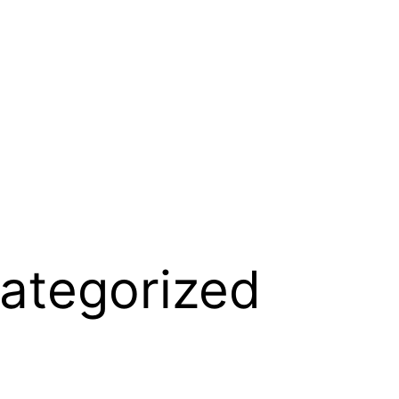
ategorized