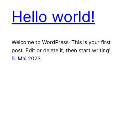
Hello world!
Welcome to WordPress. This is your first
post. Edit or delete it, then start writing!
5. Mai 2023