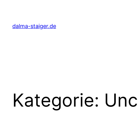
Zum
Inhalt
springen
dalma-staiger.de
Kategorie:
Unc